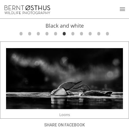
Black and white
Loons
SHARE ON FACEBOOK