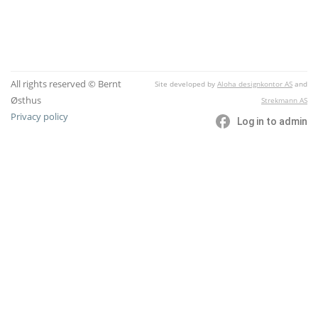
All rights reserved © Bernt
Site developed by
Aloha designkontor AS
and
Østhus
Strekmann AS
Privacy policy
Log in to admin