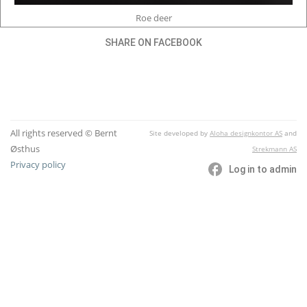
Roe deer
SHARE ON FACEBOOK
All rights reserved © Bernt
Site developed by
Aloha designkontor AS
and
Østhus
Strekmann AS
Privacy policy
Log in to admin