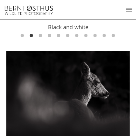
Black and white